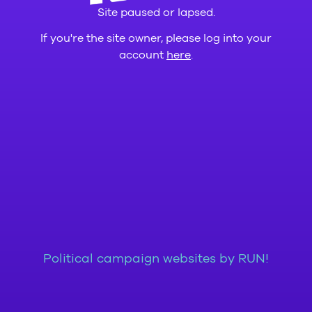
Site paused or lapsed.
If you're the site owner, please log into your
account
here
.
Political campaign websites by RUN!